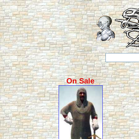
On Sale