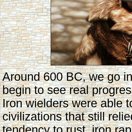
Around 600 BC, we go i
begin to see real progre
Iron wielders were able 
civilizations that still rel
tendency to rust, iron ra