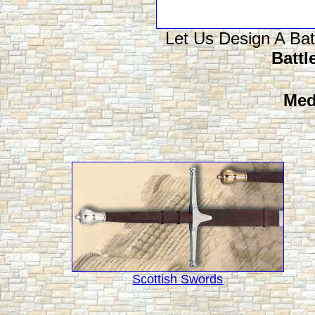
Let Us Design A Bat
Battle
Med
Scottish Swords