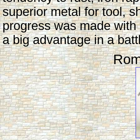
superior metal for tool, s
progress was made with 
a big advantage in a battl
Rom