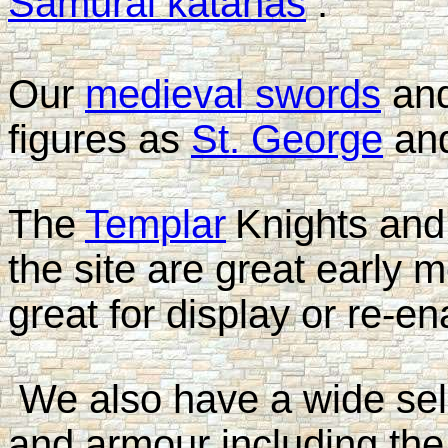
Samurai katanas
.
Our
medieval swords
an
figures as
St. George
an
The
Templar
Knights and
the site are great early 
great for display or re-e
We also have a wide sel
and armour including the