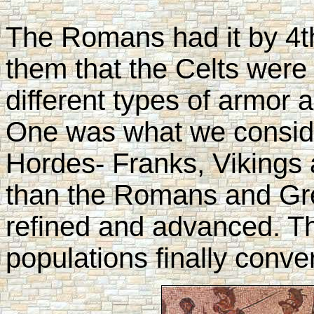
The Romans had it by 4th
them that the Celts were s
different types of armor
One was what we conside
Hordes- Franks, Vikings
than the Romans and G
refined and advanced. T
populations finally conv