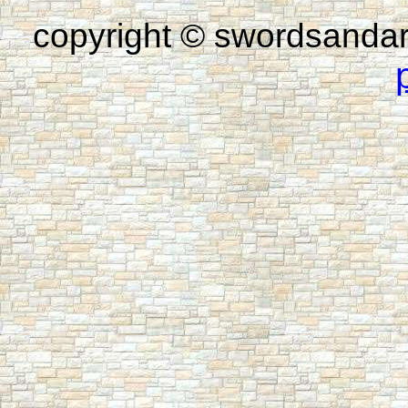
copyright © swordsandar