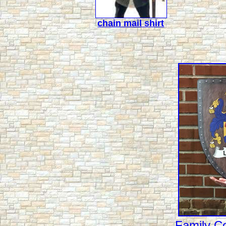
chain mail shirt
Family Co