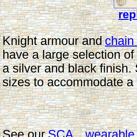
rep
Knight armour and
chain
have a large selection of
a silver and black finish. 
sizes to accommodate a v
See our
SCA
wearable 