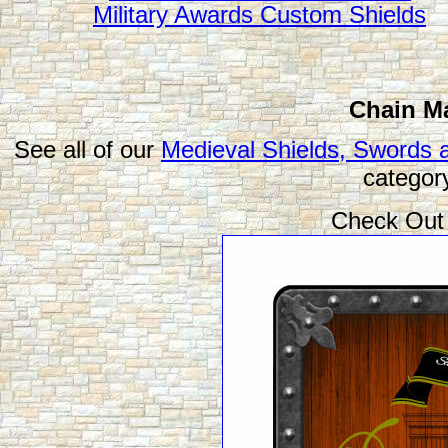
Military Awards Custom Shields
Chain Ma
See all of our
Medieval Shields, Swords 
categor
Check Out