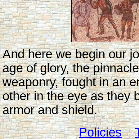
And here we begin our j
age of glory, the pinnac
weaponry, fought in an 
other in the eye as they 
armor and shield.
Policies