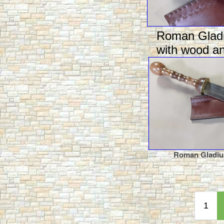
Roman Gladi
with wood an