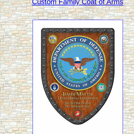
Custom Family Coat of Arms