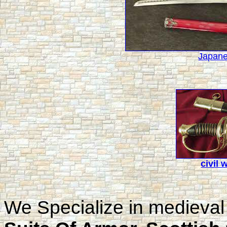
Japane
civil 
We Specialize in medieval 