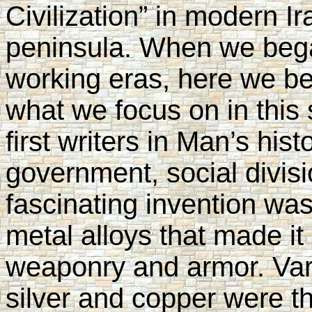
Civilization” in modern Ir
peninsula. When we bega
working eras, here we beg
what we focus on in this 
first writers in Man’s hist
government, social divis
fascinating invention was
metal alloys that made it 
weaponry and armor. Var
silver and copper were the