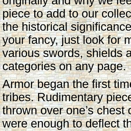
originally and why we fee
piece to add to our collec
the historical significan
your fancy, just look for 
various swords, shields 
categories on any page.
Armor began the first ti
tribes. Rudimentary piece
thrown over one’s chest 
were enough to deflect t