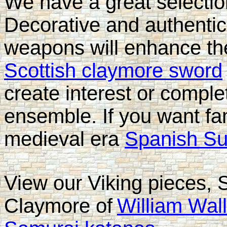
We have a great selectio
Decorative and authent
weapons will enhance th
Scottish claymore sword
create interest or compl
ensemble. If you want fa
medieval era
Spanish Su
View our Viking pieces, 
Claymore of
William Wal