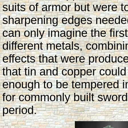
suits of armor but were t
sharpening edges needed 
can only imagine the firs
different metals, combini
effects that were produce
that tin and copper coul
enough to be tempered i
for commonly built sword
period.