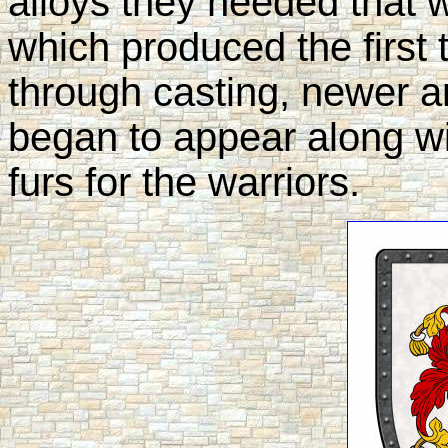
alloys they needed that w
which produced the first 
through casting, newer 
began to appear along wi
furs for the warriors.