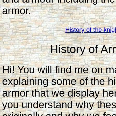
armor.
History of the knig
History of A
Hi! You will find me on ma
explaining some of the h
armor that we display here
you understand why thes