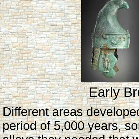
Early B
Different areas develope
period of 5,000 years, so