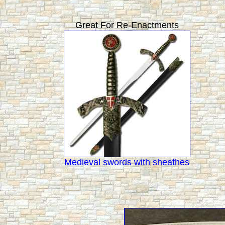
Great For Re-Enactments
Medieval swords with sheathes