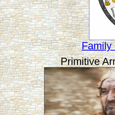
Family
Primitive A