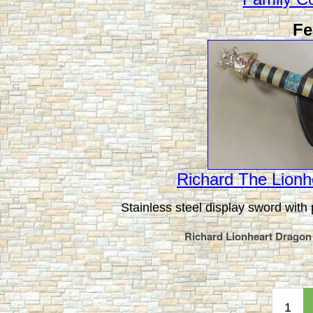
Fe
Richard The Lionh
Stainless steel display sword with