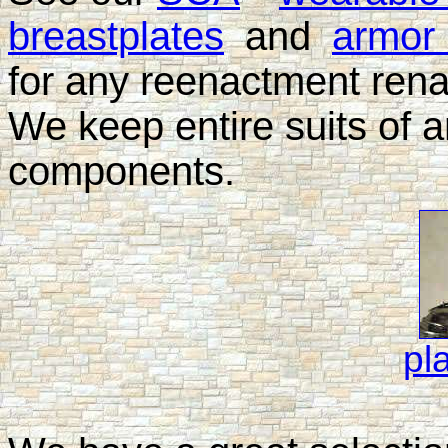
breastplates
and
armor 
for any reenactment rena
We keep entire suits of a
components.
pl