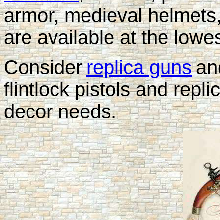
armor, medieval helmets
are available at the lowe
Consider
replica guns
an
flintlock pistols and repli
decor needs.