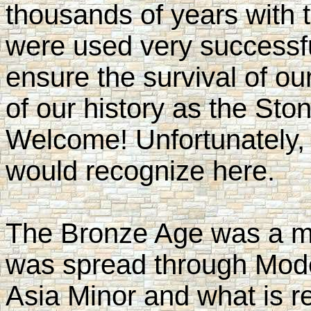
thousands of years with 
were used very successfu
ensure the survival of our
of our history as the St
Welcome! Unfortunately,
would recognize here.
The Bronze Age was a ma
was spread through Mode
Asia Minor and what is re