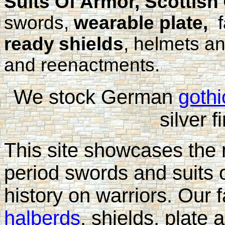
Suits Of Armor, Scottish
swords,
wearable plate,
f
ready
shields
, helmets a
and reenactments.
We stock German
gothi
silver f
This site showcases the
period swords and suits 
history on warriors. Our
halberds
, shields, plate 