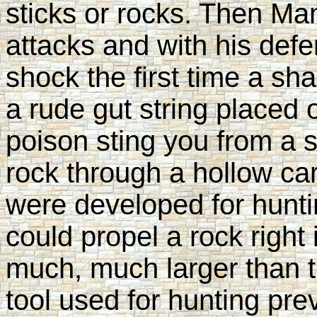
sticks or rocks. Then Man
attacks and with his defe
shock the first time a sh
a rude gut string placed 
poison sting you from a 
rock through a hollow ca
were developed for hunti
could propel a rock right
much, much larger than t
tool used for hunting pre