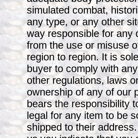
simulated combat, histori
any type, or any other sit
way responsible for any 
from the use or misuse o
region to region. It is sol
buyer to comply with any l
other regulations, laws 
ownership of any of our 
bears the responsibility to
legal for any item to be 
shipped to their address