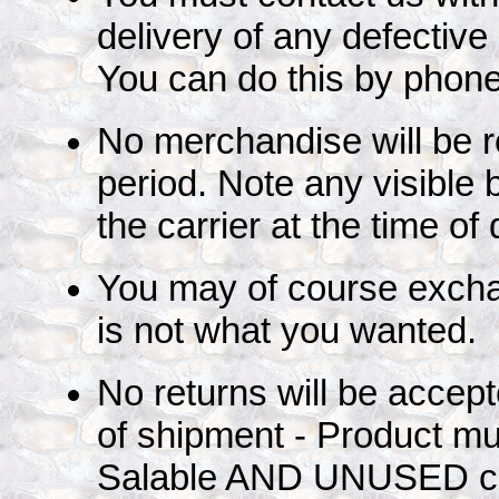
delivery of any defecti
You can do this by phone
No merchandise will be re
period. Note any visible 
the carrier at the time of 
You may of course exchan
is not what you wanted.
No returns will be accep
of shipment - Product mu
Salable AND UNUSED co