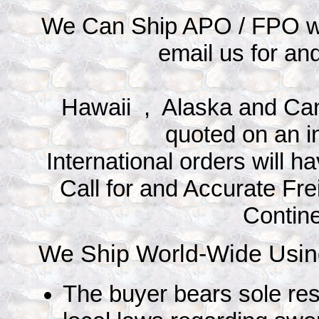
We Can Ship APO / FPO wit
email us for an
Hawaii , Alaska and Can
quoted on an i
International orders will 
Call for and Accurate Fre
Contin
We Ship World-Wide Using
The buyer bears sole res