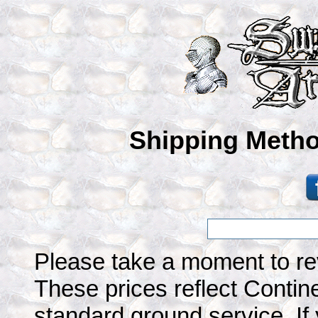
Shipping Metho
Please take a moment to re
These prices reflect Contine
standard ground service. If