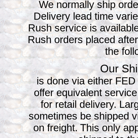
We normally ship orde
Delivery lead time vari
Rush service is available
Rush orders placed after
the fol
Our Shi
is done via either FE
offer equivalent service
for retail delivery. L
sometimes be shipped v
on freight. This only app