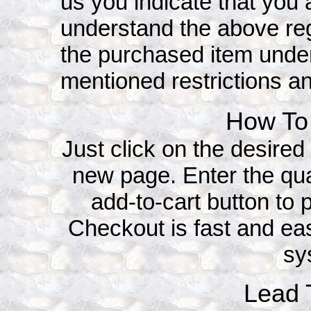
us you indicate that yo
understand the above reg
the purchased item under
mentioned restrictions an
How To 
Just click on the desired 
new page. Enter the qua
add-to-cart button to p
Checkout is fast and ea
sy
Lead T