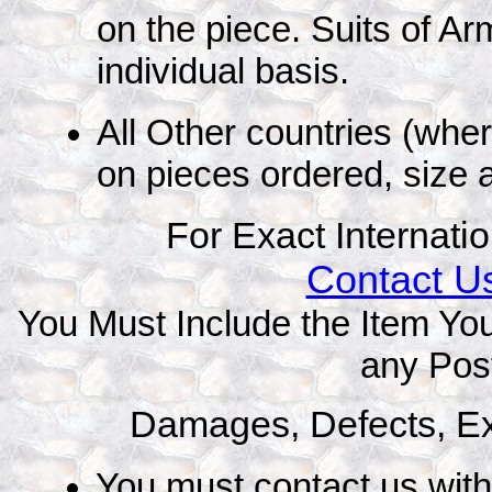
on the piece. Suits of A
individual basis.
All Other countries (whe
on pieces ordered, size 
For Exact Internati
Contact Us
You Must Include the Item You
any Pos
Damages, Defects, E
You must contact us with