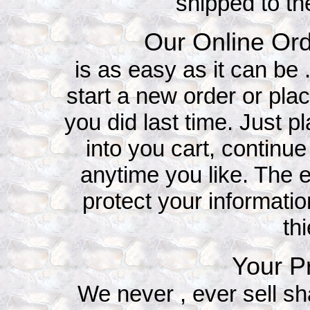
shipped to th
Our Online Ord
is as easy as it can be
start a new order or plac
you did last time. Just p
into you cart, continu
anytime you like. The e
protect your informati
th
Your Pr
We never , ever sell sh