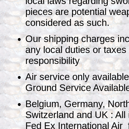
local laws regarding swo
pieces are potential we
considered as such.
Our shipping charges in
any local duties or taxes
responsibility
Air service only availabl
Ground Service Availabl
Belgium, Germany, North
Switzerland and UK : All
Fed Ex International Air 