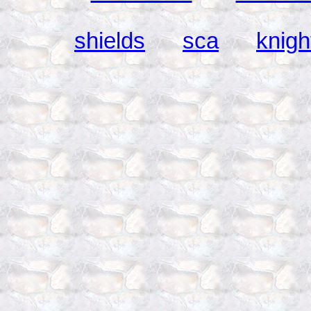
shields
sca
knigh