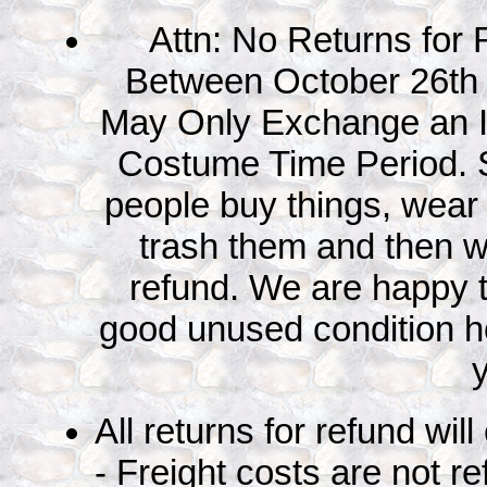
Attn: No Returns for
Between October 26th
May Only Exchange an I
Costume Time Period. 
people buy things, wear
trash them and then wa
refund. We are happy 
good unused condition ho
All returns for refund wil
- Freight costs are not r