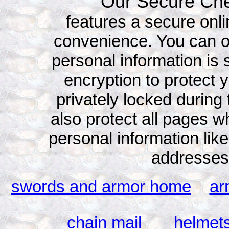
Our Secure Che
features a secure onli
convenience. You can o
personal information is 
encryption to protect y
privately locked durin
also protect all pages 
personal information l
addresses
swords and armor home
ar
chain mail
helmet