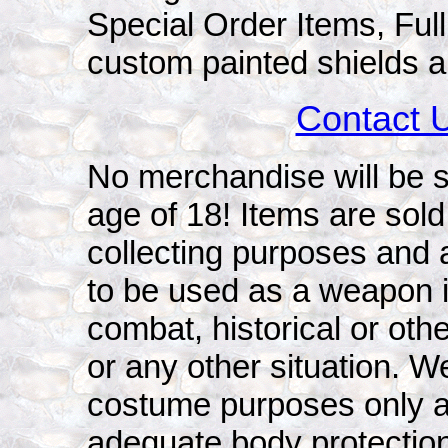
Special Order Items, Ful
custom painted shields a
Contact 
No merchandise will be s
age of 18! Items are sold 
collecting purposes and 
to be used as a weapon i
combat, historical or oth
or any other situation. W
costume purposes only a
adequate body protection