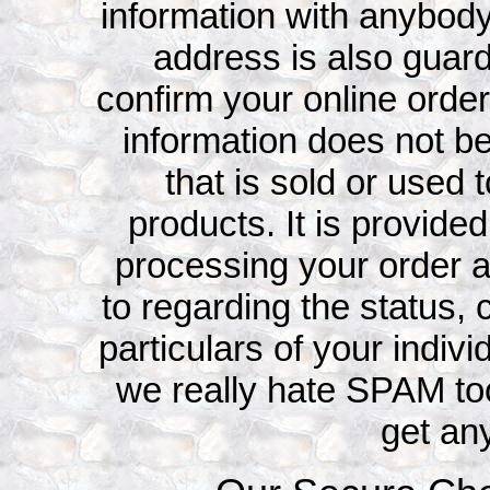
information with anybody
address is also guard
confirm your online ord
information does not be
that is sold or used 
products. It is provided
processing your order 
to regarding the status, 
particulars of your indivi
we really hate SPAM to
get an