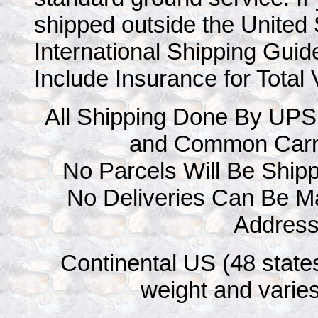
shipped outside the United 
International Shipping Guid
Include Insurance for Total
All Shipping Done By UPS
and Common Carr
No Parcels Will Be Ship
No Deliveries Can Be M
Addres
Continental US (48 states
weight and varies