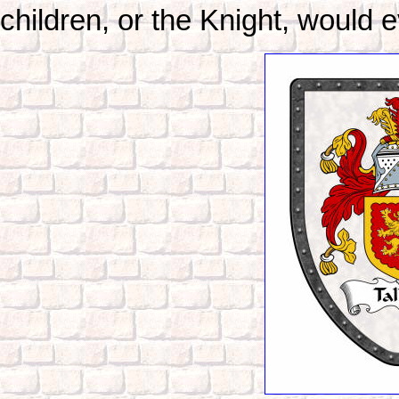
children, or the Knight, would e