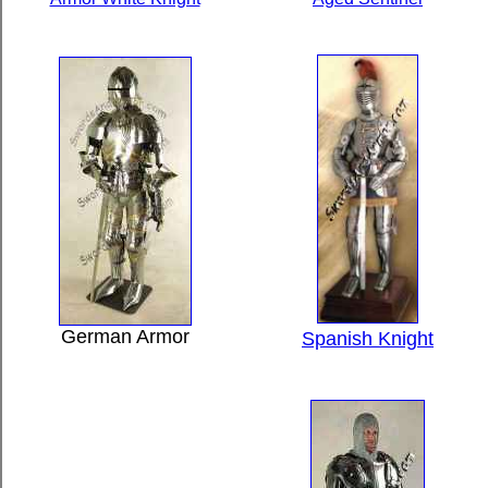
German Armor
Spanish Knight