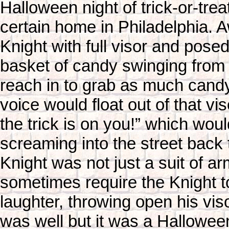
Halloween night of trick-or-trea
certain home in Philadelphia. A
Knight with full visor and posed
basket of candy swinging from 
reach in to grab as much cand
voice would float out of that vi
the trick is on you!” which wou
screaming into the street back t
Knight was not just a suit of a
sometimes require the Knight 
laughter, throwing open his viso
was well but it was a Halloween