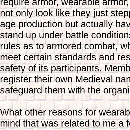
require armor, wearable armor, 
not only look like they just ste
age production but actually ha
stand up under battle condition
rules as to armored combat, w
meet certain standards and rest
safety of its participants. Mem
register their own Medieval na
safeguard them with the organi
What other reasons for wearab
mind that was related to me a 