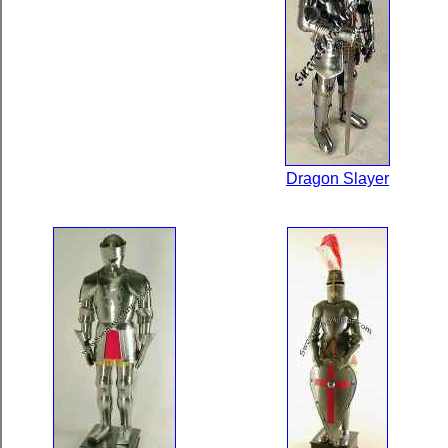
Dragon Slayer