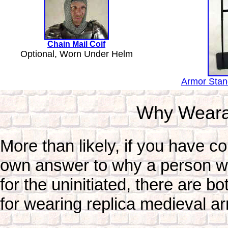
Chain Mail Coif
Optional, Worn Under Helm
Armor Stand
Why Weara
More than likely, if you have c
own answer to why a person wou
for the uninitiated, there are b
for wearing replica medieval a