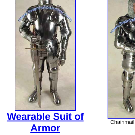
Wearable Suit of
Chainmail 
Armor