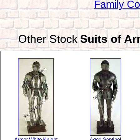
Family Co
Other Stock
Suits of A
Armor White Knight
Aged Sentinel