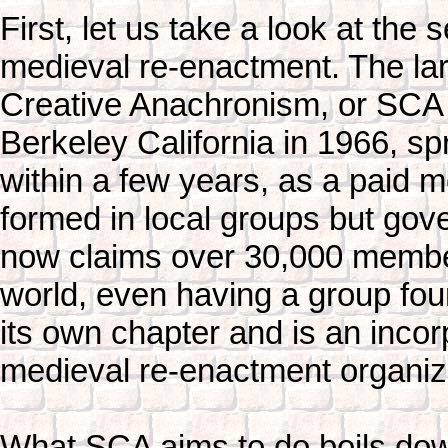
First, let us take a look at the
medieval re-enactment. The lar
Creative Anachronism, or SCA a
Berkeley California in 1966, s
within a few years, as a paid 
formed in local groups but gove
now claims over 30,000 membe
world, even having a group fou
its own chapter and is an incor
medieval re-enactment organiz
What SCA aims to do boils down