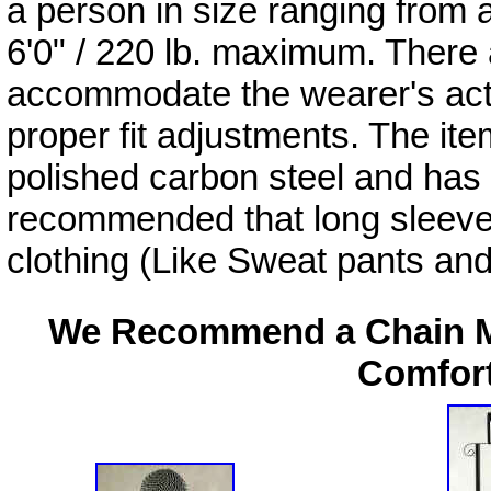
a person in size ranging from a
6'0" / 220 lb. maximum. There
accommodate the wearer's act
proper fit adjustments. The ite
polished carbon steel and has a
recommended that long sleeve, t
clothing (Like Sweat pants and
We Recommend a Chain Ma
Comfort