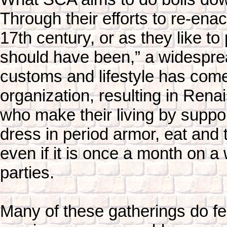
Through their efforts to re-enac
17th century, or as they like to 
should have been,” a widesprea
customs and lifestyle has come 
organization, resulting in Ren
who make their living by suppor
dress in period armor, eat and 
even if it is once a month on a
parties.
Many of these gatherings do f