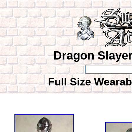
Dragon Slayer
Full Size Wearab