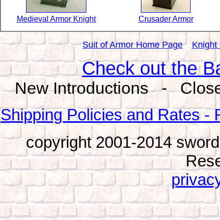
Medieval Armor Knight
Crusader Armor
Suit of Armor Home Page
Knight
Check out the B
New Introductions - Close
Shipping Policies and Rates - 
copyright 2001-2014 sword
Rese
privacy