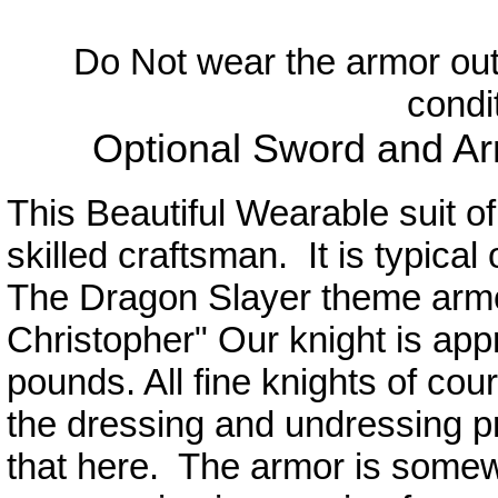
Do Not wear the armor out
condi
Optional Sword and Ar
This Beautiful Wearable suit o
skilled craftsman. It is typical
The Dragon Slayer theme armo
Christopher" Our knight is appro
pounds. All fine knights of cou
the dressing and undressing
that here. The armor is somewha