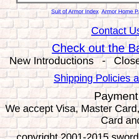
Suit of Armor Index
Armor Home P
Contact Us
Check out the B
New Introductions - Close
Shipping Policies 
Payment
We accept Visa, Master Card
Card an
copyright 2001-2015 sword