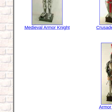
Medieval Armor Knight
Crusade
Armor 