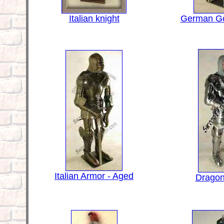
Italian knight
German Go
Italian Armor - Aged
Dragon