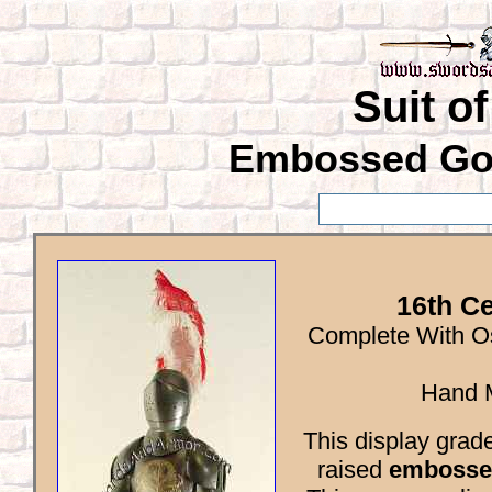
Suit o
Embossed Gol
16th Ce
Complete With Os
Hand M
This display grad
raised
embosse