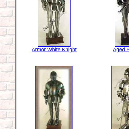
Armor White Knight
Aged S