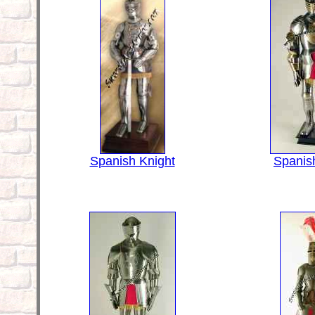
Spanish Knight
Spanis