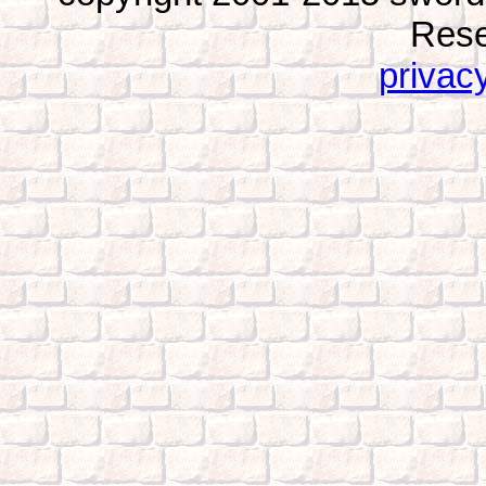
Rese
privacy