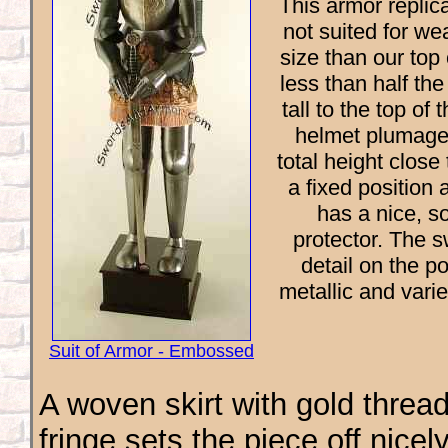
This armor replica
not suited for wea
size than our top 
less than half th
tall to the top o
helmet plumage 
total height close
a fixed position 
has a nice, s
protector. The s
detail on the p
metallic and vari
Suit of Armor - Embossed
A woven skirt with gold threa
fringe sets the piece off nicel