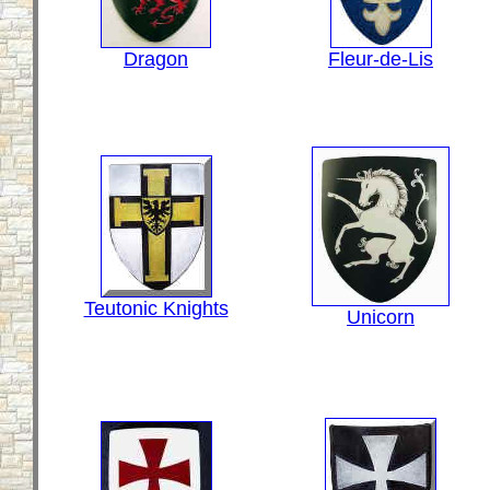
Dragon
Fleur-de-Lis
Teutonic Knights
Unicorn