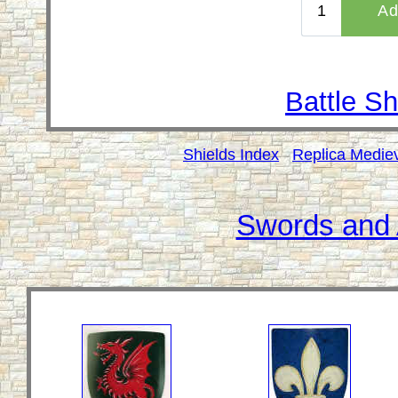
Battle Sh
Shields Index
Replica Medie
Swords and