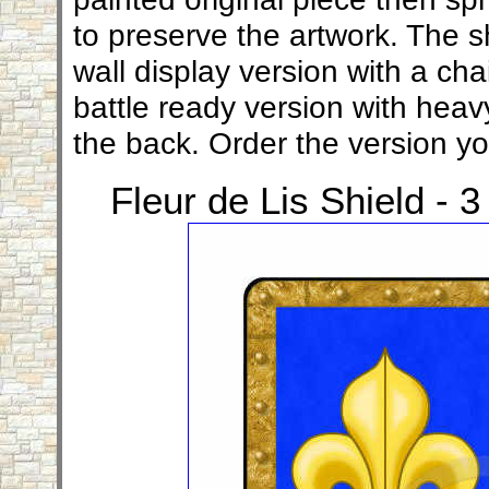
to preserve the artwork. The sh
wall display version with a ch
battle ready version with heav
the back. Order the version y
Fleur de Lis Shield - 3