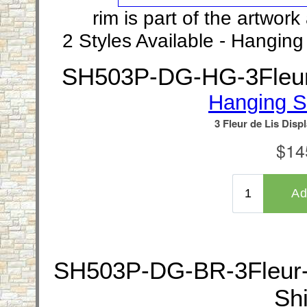
rim is part of the artwor
2 Styles Available - Hangin
SH503P-DG-HG-3Fleur-
Hanging S
SH503P-DG-BR-3Fleur-d
Shi