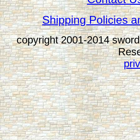
Shipping Policies a
copyright 2001-2014 sword
Rese
pri