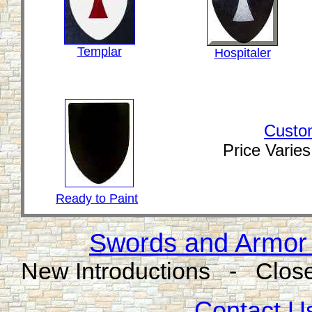
Templar
Hospitaler
Custo
Price Varie
Ready to Paint
Swords and Armor 
New Introductions - Close
Contact Us