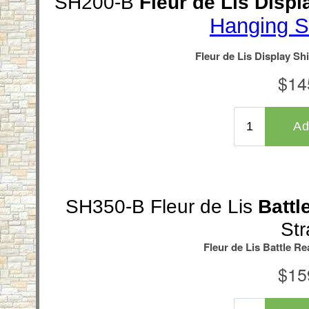
SH200-B
Fleur de Lis Displ
Hanging S
SH350-B Fleur de Lis
Battl
Str