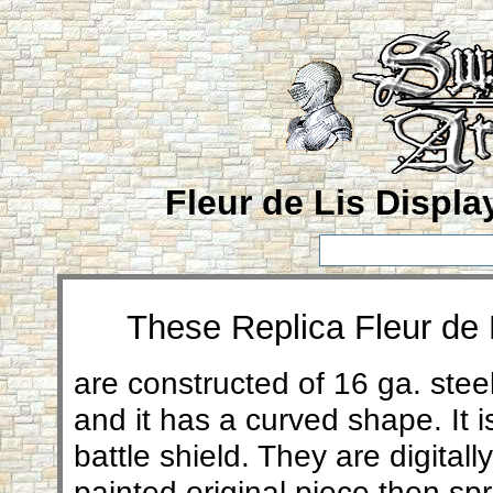
Fleur de Lis Displa
These Replica Fleur de L
are
constructed of 16 ga. steel
and it has a curved shape. It i
battle shield. They are digita
painted original piece then sp