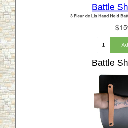
Battle Sh
Battle Sh