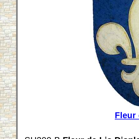
Fleur 