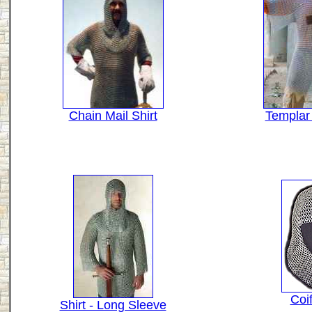
Chain Mail Shirt
Templar
Coi
Shirt - Long Sleeve