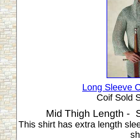
Long Sleeve Ch
Coif Sold S
Mid Thigh Length - S
This shirt has extra length sl
shi