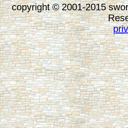
copyright © 2001-2015 swor
Rese
pri