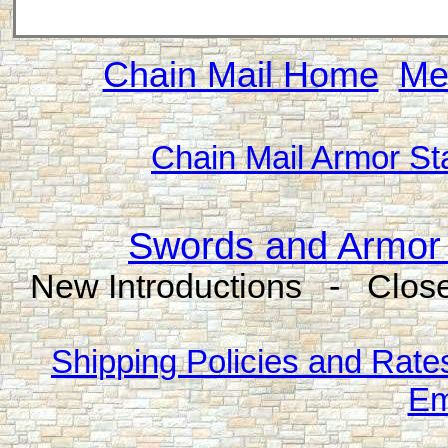
Chain Mail Home
Me
Chain Mail Armor St
Swords and Armor 
New Introductions - Close
Shipping Policies and Rate
Em