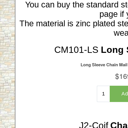
You can buy the standard stee
page if 
The material is zinc plated ste
wea
CM101-LS
Long 
J2-Coif
Chai