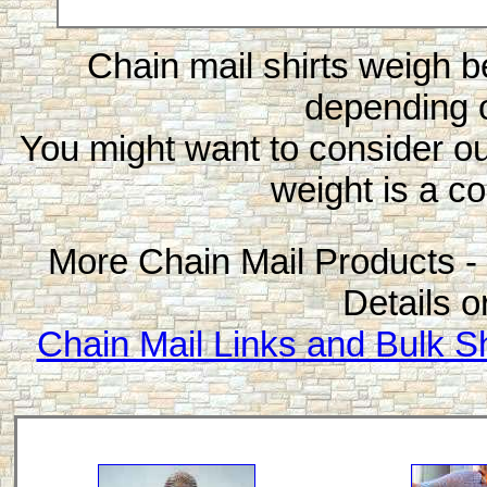
Chain mail shirts weigh 
depending o
You might want to consider o
weight is a co
More Chain Mail Products - 
Details o
Chain Mail Links and Bulk Sh