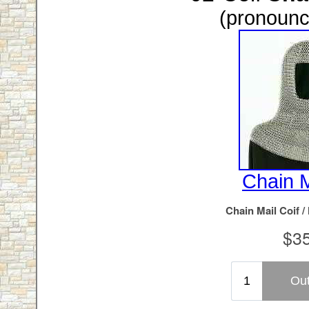
(pronounc
Chain M