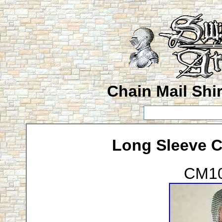
Chain Mail Shir
Long Sleeve Ch
CM10