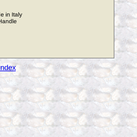
 in Italy
Handle
Index