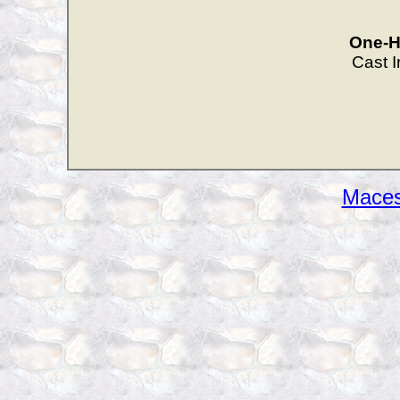
One-Han
Cast 
Maces