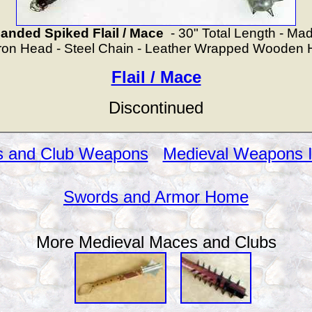
ded Spiked Flail / Mace
- 30" Total Length - Made
Iron Head - Steel Chain - Leather Wrapped Wooden 
Flail / Mace
Discontinued
 and Club Weapons
Medieval Weapons 
Swords and Armor Home
More Medieval Maces and Clubs