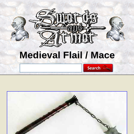
Medieval Flail / Mace