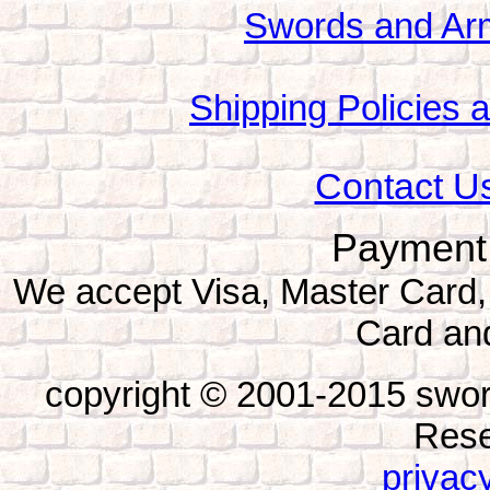
Swords and Ar
Shipping Policies 
Contact Us
Payment
We accept Visa, Master Card,
Card an
copyright © 2001-2015 swor
Rese
privacy