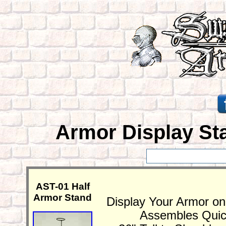
Armor Display Sta
AST-01 Half
Armor Stand
Display Your Armor on
Assembles Quick