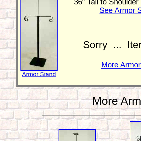
36" Tall to Shoulde
See Armor S
Sorry ... It
More Armor 
Armor Stand
More Arm