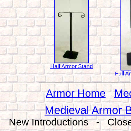
Half Armor Stand
Full A
Armor Home
Med
Medieval Armor B
New Introductions - Close